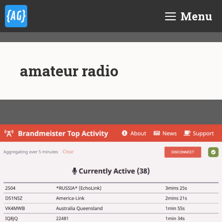
Skip
Menu
to
content
amateur radio