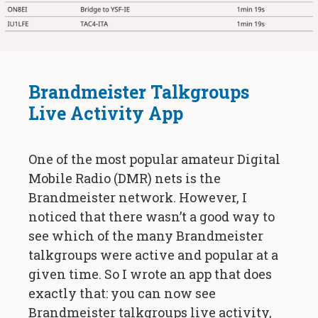
Brandmeister Talkgroups
Live Activity App
One of the most popular amateur Digital
Mobile Radio (DMR) nets is the
Brandmeister network. However, I
noticed that there wasn’t a good way to
see which of the many Brandmeister
talkgroups were active and popular at a
given time. So I wrote an app that does
exactly that: you can now see
Brandmeister talkgroups live activity,