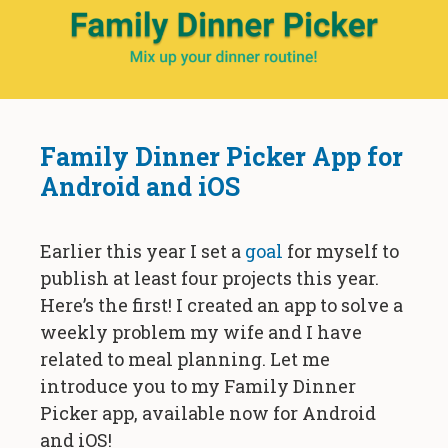
Family Dinner Picker App for
Android and iOS
Earlier this year I set a
goal
for myself to
publish at least four projects this year.
Here’s the first! I created an app to solve a
weekly problem my wife and I have
related to meal planning. Let me
introduce you to my Family Dinner
Picker app, available now for Android
and iOS!