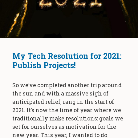
My Tech Resolution for 2021:
Publish Projects!
So we’ve completed another trip around
the sun and with a massive sigh of
anticipated relief, rang in the start of
2021. It’s now the time of year where we
traditionally make resolutions: goals we
set for ourselves as motivation for the
new year. This year, I wanted to do