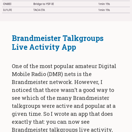
Brandmeister Talkgroups
Live Activity App
One of the most popular amateur Digital
Mobile Radio (DMR) nets is the
Brandmeister network. However, I
noticed that there wasn’t a good way to
see which of the many Brandmeister
talkgroups were active and popular at a
given time. So I wrote an app that does
exactly that: you can now see
Brandmeister talkgroups live activity,