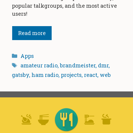
popular talkgroups, and the most active
users!
Read more
Categories
Apps
Tags
amateur radio
,
brandmeister
,
dmr
,
gatsby
,
ham radio
,
projects
,
react
,
web