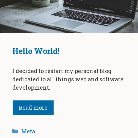
Hello World!
I decided to restart my personal blog
dedicated to all things web and software
development.
Read more
Categories
Meta