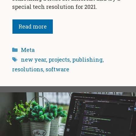
special tech resolution for 2021.
Read more
Categories
Meta
Tags
new year
,
projects
,
publishing
,
resolutions
,
software