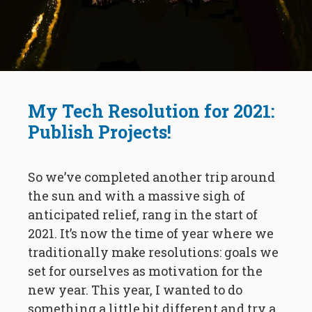
My Tech Resolution for 2021:
Publish Projects!
So we’ve completed another trip around
the sun and with a massive sigh of
anticipated relief, rang in the start of
2021. It’s now the time of year where we
traditionally make resolutions: goals we
set for ourselves as motivation for the
new year. This year, I wanted to do
something a little bit different and try a